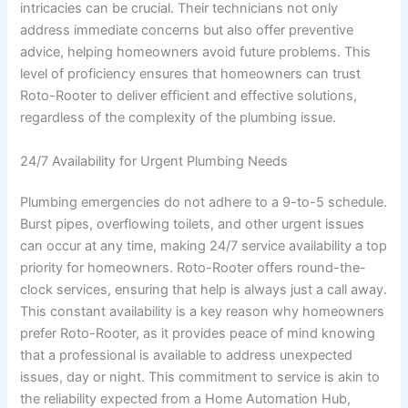
intricacies can be crucial. Their technicians not only
address immediate concerns but also offer preventive
advice, helping homeowners avoid future problems. This
level of proficiency ensures that homeowners can trust
Roto-Rooter to deliver efficient and effective solutions,
regardless of the complexity of the plumbing issue.
24/7 Availability for Urgent Plumbing Needs
Plumbing emergencies do not adhere to a 9-to-5 schedule.
Burst pipes, overflowing toilets, and other urgent issues
can occur at any time, making 24/7 service availability a top
priority for homeowners. Roto-Rooter offers round-the-
clock services, ensuring that help is always just a call away.
This constant availability is a key reason why homeowners
prefer Roto-Rooter, as it provides peace of mind knowing
that a professional is available to address unexpected
issues, day or night. This commitment to service is akin to
the reliability expected from a Home Automation Hub,