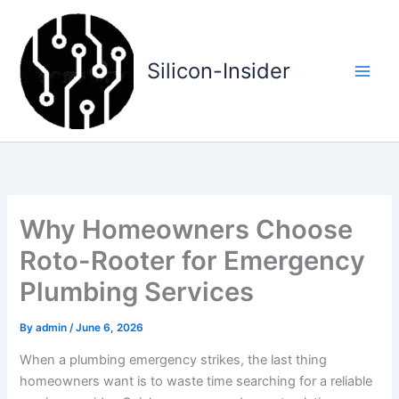
Skip
to
content
Silicon-Insider
Why Homeowners Choose
Roto-Rooter for Emergency
Plumbing Services
By
admin
/
June 6, 2026
When a plumbing emergency strikes, the last thing
homeowners want is to waste time searching for a reliable