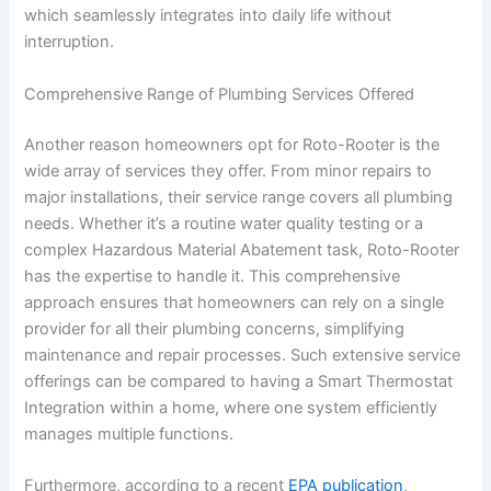
which seamlessly integrates into daily life without
interruption.
Comprehensive Range of Plumbing Services Offered
Another reason homeowners opt for Roto-Rooter is the
wide array of services they offer. From minor repairs to
major installations, their service range covers all plumbing
needs. Whether it’s a routine water quality testing or a
complex Hazardous Material Abatement task, Roto-Rooter
has the expertise to handle it. This comprehensive
approach ensures that homeowners can rely on a single
provider for all their plumbing concerns, simplifying
maintenance and repair processes. Such extensive service
offerings can be compared to having a Smart Thermostat
Integration within a home, where one system efficiently
manages multiple functions.
Furthermore, according to a recent
EPA publication
,