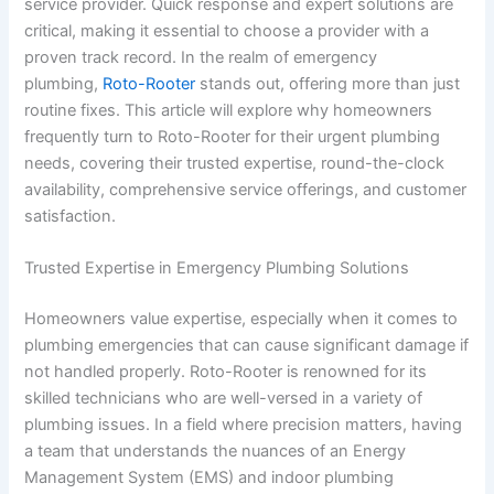
service provider. Quick response and expert solutions are
critical, making it essential to choose a provider with a
proven track record. In the realm of emergency
plumbing,
Roto-Rooter
stands out, offering more than just
routine fixes. This article will explore why homeowners
frequently turn to Roto-Rooter for their urgent plumbing
needs, covering their trusted expertise, round-the-clock
availability, comprehensive service offerings, and customer
satisfaction.
Trusted Expertise in Emergency Plumbing Solutions
Homeowners value expertise, especially when it comes to
plumbing emergencies that can cause significant damage if
not handled properly. Roto-Rooter is renowned for its
skilled technicians who are well-versed in a variety of
plumbing issues. In a field where precision matters, having
a team that understands the nuances of an Energy
Management System (EMS) and indoor plumbing