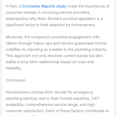
In fact, a
Consumer Reports study
notes the importance of
customer reviews in choosing service providers,
emphasizing why Roto-Rooter’s positive reputation is a
significant factor in their selection by homeowners.
Moreover, the company’s proactive engagement with
clients through follow-ups and service guarantees further
solidifies its standing as a leader in the plumbing industry.
This approach not only resolves current issues but also
builds a long-term relationship based on trust and
reliability.
Conclusion
Homeowners choose Roto-Rooter for emergency
plumbing services due to their trusted expertise, 24/7
availability, comprehensive service range, and high
customer satisfaction. Each of these factors contributes to