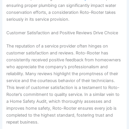
ensuring proper plumbing can significantly impact water
conservation efforts, a consideration Roto-Rooter takes
seriously in its service provision.
Customer Satisfaction and Positive Reviews Drive Choice
The reputation of a service provider often hinges on
customer satisfaction and reviews. Roto-Rooter has
consistently received positive feedback from homeowners
who appreciate the company’s professionalism and
reliability. Many reviews highlight the promptness of their
service and the courteous behavior of their technicians.
This level of customer satisfaction is a testament to Roto-
Rooter’s commitment to quality service. In a similar vein to
a Home Safety Audit, which thoroughly assesses and
improves home safety, Roto-Rooter ensures every job is
completed to the highest standard, fostering trust and
repeat business.