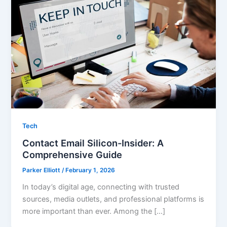
Tech
Contact Email Silicon-Insider: A
Comprehensive Guide
Parker Elliott
/
February 1, 2026
In today’s digital age, connecting with trusted
sources, media outlets, and professional platforms is
more important than ever. Among the […]