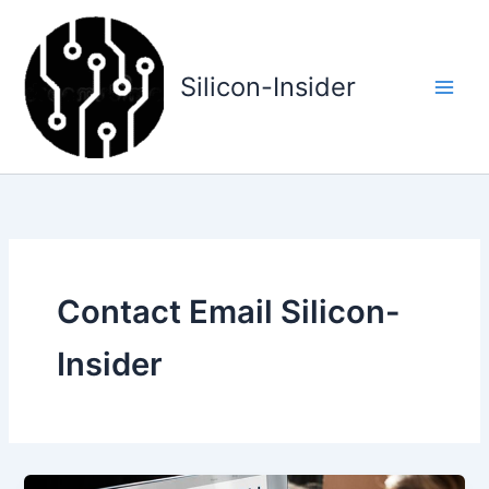
Skip
to
content
Silicon-Insider
Contact Email Silicon-
Insider