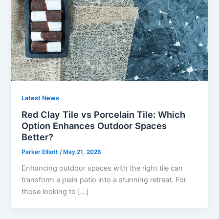
Latest News
Red Clay Tile vs Porcelain Tile: Which
Option Enhances Outdoor Spaces
Better?
Parker Elliott
/
May 21, 2026
Enhancing outdoor spaces with the right tile can
transform a plain patio into a stunning retreat. For
those looking to […]