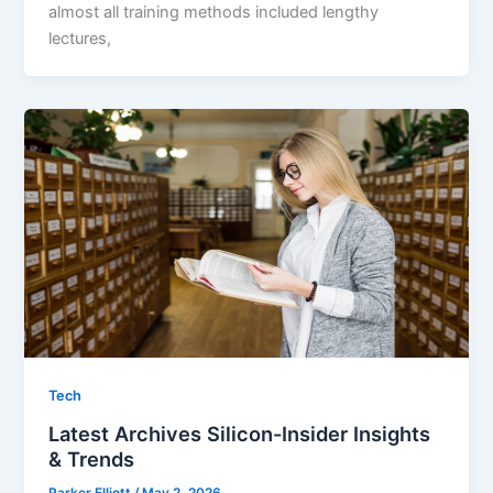
almost all training methods included lengthy
lectures,
Tech
Latest Archives Silicon-Insider Insights
& Trends
Parker Elliott
/
May 2, 2026