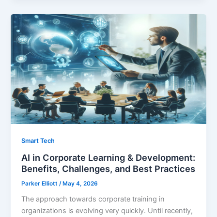
Smart Tech
AI in Corporate Learning & Development:
Benefits, Challenges, and Best Practices
Parker Elliott
/
May 4, 2026
The approach towards corporate training in
organizations is evolving very quickly. Until recently,