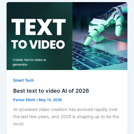
Smart Tech
Best text to video AI of 2026
Parker Elliott
/
May 15, 2026
AI-powered video creation has evolved rapidly over
the last few years, and 2026 is shaping up to be the
most